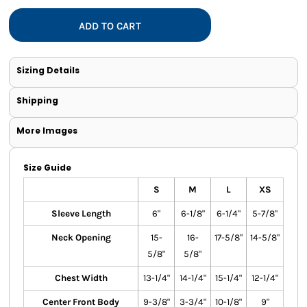
ADD TO CART
Sizing Details
Shipping
More Images
Size Guide
S
M
L
XS
Sleeve Length
6"
6-1/8"
6-1/4"
5-7/8"
Neck Opening
15-
16-
17-5/8"
14-5/8"
5/8"
5/8"
Chest Width
13-1/4"
14-1/4"
15-1/4"
12-1/4"
Center Front Body
9-3/8"
3-3/4"
10-1/8"
9"