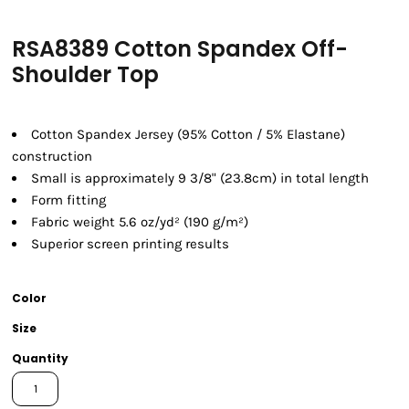
RSA8389 Cotton Spandex Off-
Shoulder Top
Cotton Spandex Jersey (95% Cotton / 5% Elastane)
construction
Small is approximately 9 3/8" (23.8cm) in total length
Form fitting
Fabric weight 5.6 oz/yd² (190 g/m²)
Superior screen printing results
Color
Size
Quantity