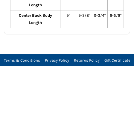
Length
Center Back Body
9"
9-3/8"
9-3/4"
8-5/8"
Length
Terms & Conditions
Privacy Policy
Returns Policy
Gift Certificate