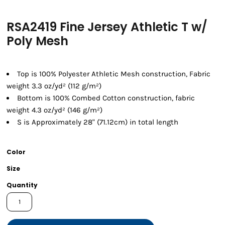
RSA2419 Fine Jersey Athletic T w/
Poly Mesh
Top is 100% Polyester Athletic Mesh construction, Fabric
weight 3.3 oz/yd² (112 g/m²)
Bottom is 100% Combed Cotton construction, fabric
weight 4.3 oz/yd² (146 g/m²)
S is Approximately 28" (71.12cm) in total length
Color
Size
Quantity