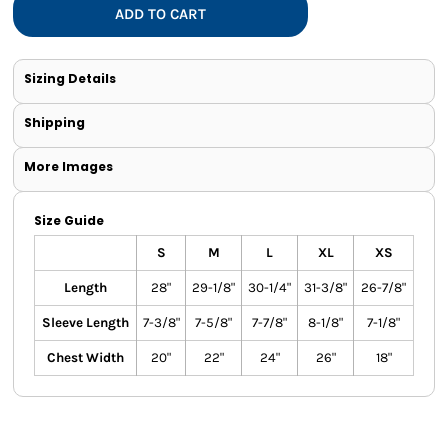
ADD TO CART
Sizing Details
Shipping
More Images
Size Guide
S
M
L
XL
XS
Length
28"
29-1/8"
30-1/4"
31-3/8"
26-7/8"
Sleeve Length
7-3/8"
7-5/8"
7-7/8"
8-1/8"
7-1/8"
Chest Width
20"
22"
24"
26"
18"