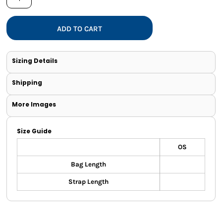
ADD TO CART
Sizing Details
Shipping
More Images
Size Guide
OS
Bag Length
Strap Length