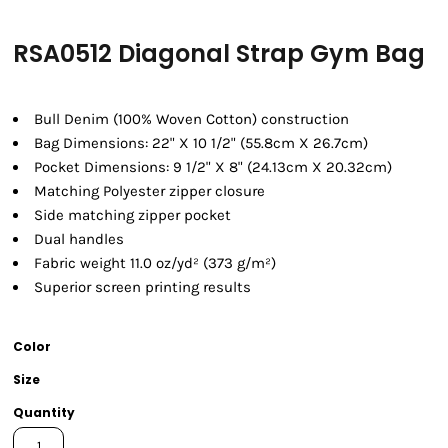
RSA0512 Diagonal Strap Gym Bag
Bull Denim (100% Woven Cotton) construction
Bag Dimensions: 22" X 10 1/2" (55.8cm X 26.7cm)
Pocket Dimensions: 9 1/2" X 8" (24.13cm X 20.32cm)
Matching Polyester zipper closure
Side matching zipper pocket
Dual handles
Fabric weight 11.0 oz/yd² (373 g/m²)
Superior screen printing results
Color
Size
Quantity