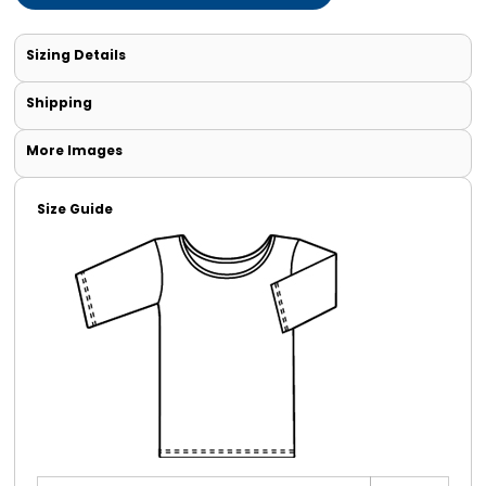
Sizing Details
Shipping
More Images
Size Guide