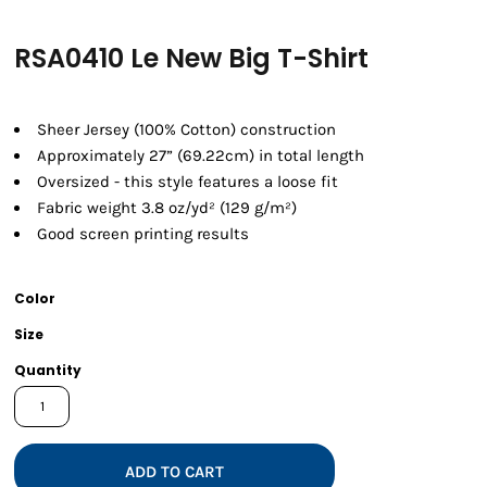
RSA0410 Le New Big T-Shirt
Sheer Jersey (100% Cotton) construction
Approximately 27” (69.22cm) in total length
Oversized - this style features a loose fit
Fabric weight 3.8 oz/yd² (129 g/m²)
Good screen printing results
Color
Size
Quantity
ADD TO CART