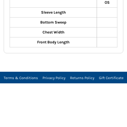
OS
Sleeve Length
Bottom Sweep
Chest Width
Front Body Length
Terms & Conditions
Privacy Policy
Returns Policy
Gift Certificate