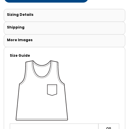
Sizing Details
Shipping
More Images
Size Guide
OS