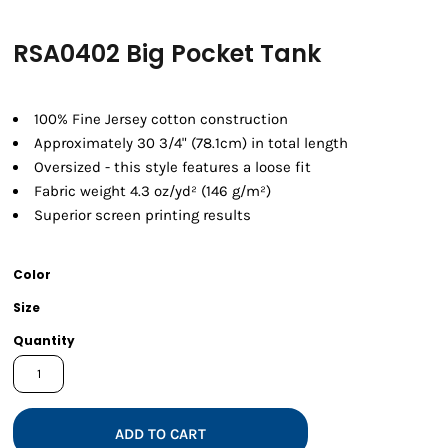
RSA0402 Big Pocket Tank
100% Fine Jersey cotton construction
Approximately 30 3/4" (78.1cm) in total length
Oversized - this style features a loose fit
Fabric weight 4.3 oz/yd² (146 g/m²)
Superior screen printing results
Color
Size
Quantity
ADD TO CART