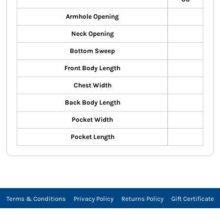
Armhole Opening
Neck Opening
Bottom Sweep
Front Body Length
Chest Width
Back Body Length
Pocket Width
Pocket Length
Terms & Conditions
Privacy Policy
Returns Policy
Gift Certificate