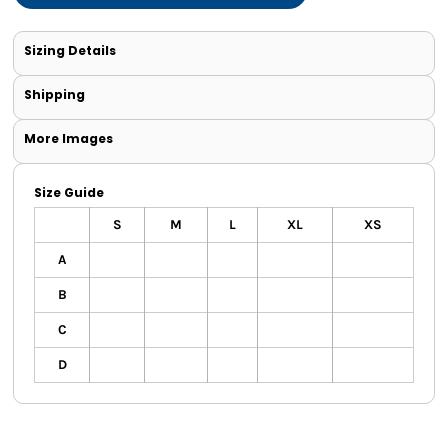
Sizing Details
Shipping
More Images
Size Guide
S
M
L
XL
XS
A
B
C
D