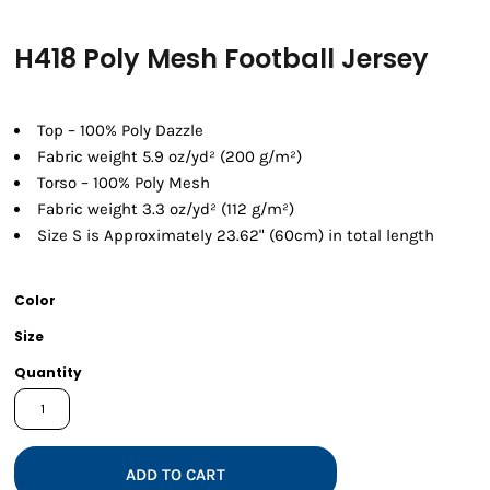
H418 Poly Mesh Football Jersey
Top – 100% Poly Dazzle
Fabric weight 5.9 oz/yd² (200 g/m²)
Torso – 100% Poly Mesh
Fabric weight 3.3 oz/yd² (112 g/m²)
Size S is Approximately 23.62" (60cm) in total length
Color
Size
Quantity
ADD TO CART