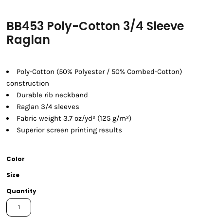
BB453 Poly-Cotton 3/4 Sleeve
Raglan
Poly-Cotton (50% Polyester / 50% Combed-Cotton)
construction
Durable rib neckband
Raglan 3/4 sleeves
Fabric weight 3.7 oz/yd² (125 g/m²)
Superior screen printing results
Color
Size
Quantity