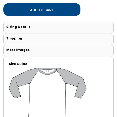
ADD TO CART
Sizing Details
Shipping
More Images
Size Guide