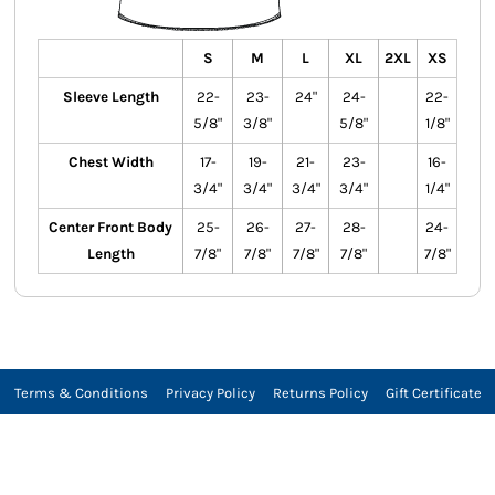
S
M
L
XL
2XL
XS
Sleeve Length
22-
23-
24"
24-
22-
5/8"
3/8"
5/8"
1/8"
Chest Width
17-
19-
21-
23-
16-
3/4"
3/4"
3/4"
3/4"
1/4"
Center Front Body
25-
26-
27-
28-
24-
Length
7/8"
7/8"
7/8"
7/8"
7/8"
Terms & Conditions
Privacy Policy
Returns Policy
Gift Certificate