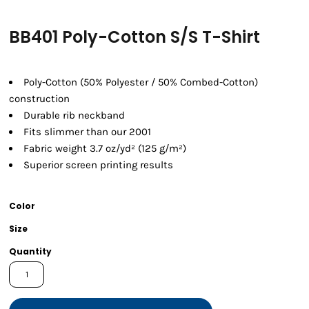
BB401 Poly-Cotton S/S T-Shirt
Poly-Cotton (50% Polyester / 50% Combed-Cotton)
construction
Durable rib neckband
Fits slimmer than our 2001
Fabric weight 3.7 oz/yd² (125 g/m²)
Superior screen printing results
Color
Size
Quantity