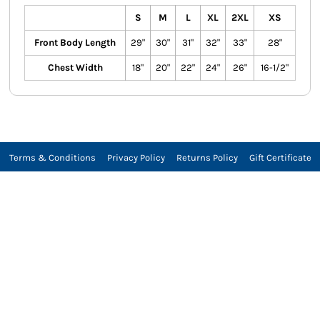
S
M
L
XL
2XL
XS
Front Body Length
29"
30"
31"
32"
33"
28"
Chest Width
18"
20"
22"
24"
26"
16-1/2"
Terms & Conditions
Privacy Policy
Returns Policy
Gift Certificate