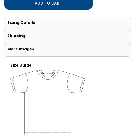
ADD TO CART
Sizing Details
Shipping
More Images
Size Guide