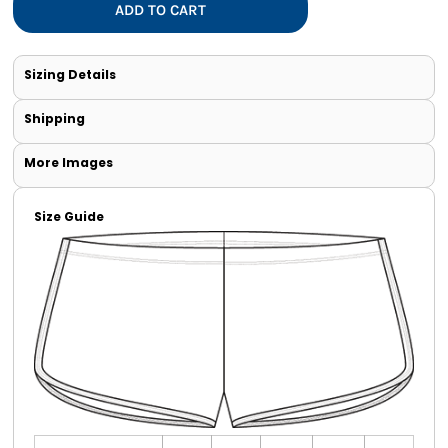
ADD TO CART
Sizing Details
Shipping
More Images
Size Guide