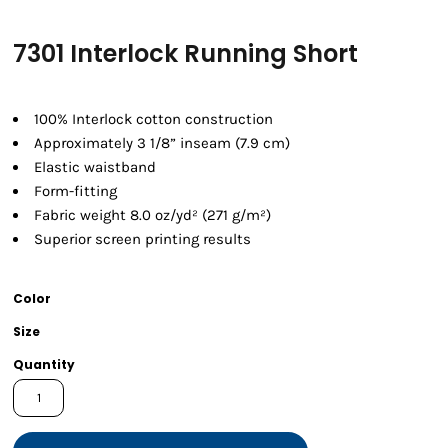
7301 Interlock Running Short
100% Interlock cotton construction
Approximately 3 1/8” inseam (7.9 cm)
Elastic waistband
Form-fitting
Fabric weight 8.0 oz/yd² (271 g/m²)
Superior screen printing results
Color
Size
Quantity