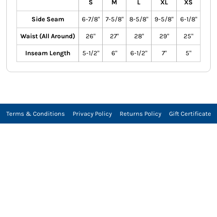
S
M
L
XL
XS
Side Seam
6-7/8"
7-5/8"
8-5/8"
9-5/8"
6-1/8"
Waist (All Around)
26"
27"
28"
29"
25"
Inseam Length
5-1/2"
6"
6-1/2"
7"
5"
Terms & Conditions
Privacy Policy
Returns Policy
Gift Certificate