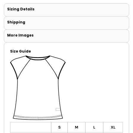
Sizing Details
Shipping
More Images
Size Guide
S
M
L
XL