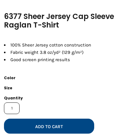
6377 Sheer Jersey Cap Sleeve
Raglan T-Shirt
100% Sheer Jersey cotton construction
Fabric weight 3.8 oz/yd² (129 g/m²)
Good screen printing results
Color
Size
Quantity
ADD TO CART