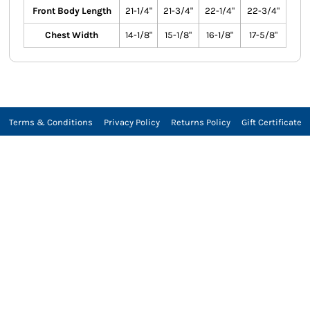
Front Body Length
21-1/4"
21-3/4"
22-1/4"
22-3/4"
Chest Width
14-1/8"
15-1/8"
16-1/8"
17-5/8"
Terms & Conditions
Privacy Policy
Returns Policy
Gift Certificate