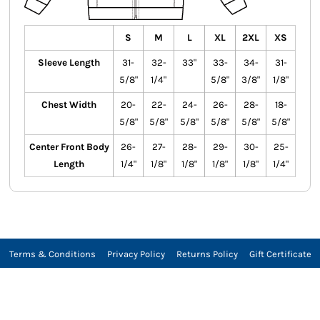
S
M
L
XL
2XL
XS
Sleeve Length
31-
32-
33"
33-
34-
31-
5/8"
1/4"
5/8"
3/8"
1/8"
Chest Width
20-
22-
24-
26-
28-
18-
5/8"
5/8"
5/8"
5/8"
5/8"
5/8"
Center Front Body
26-
27-
28-
29-
30-
25-
Length
1/4"
1/8"
1/8"
1/8"
1/8"
1/4"
Terms & Conditions
Privacy Policy
Returns Policy
Gift Certificate