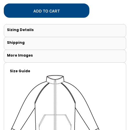
ADD TO CART
Sizing Details
Shipping
More Images
Size Guide