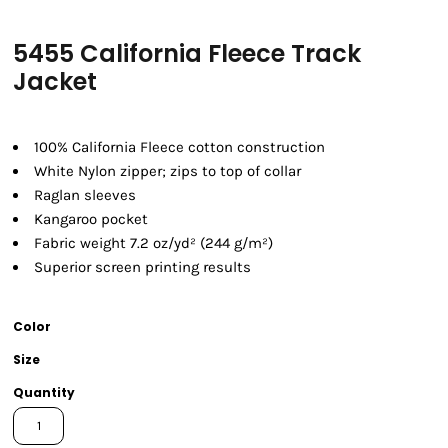
5455 California Fleece Track
Jacket
100% California Fleece cotton construction
White Nylon zipper; zips to top of collar
Raglan sleeves
Kangaroo pocket
Fabric weight 7.2 oz/yd² (244 g/m²)
Superior screen printing results
Color
Size
Quantity