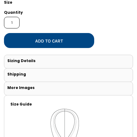
Size
Quantity
ADD TO CART
Sizing Details
Shipping
More Images
Size Guide