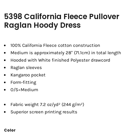
5398 California Fleece Pullover
Raglan Hoody Dress
100% California Fleece cotton construction
Medium is approximately 28" (71.1cm) in total length
Hooded with White finished Polyester drawcord
Raglan sleeves
Kangaroo pocket
Form-fitting
O/S=Medium
Fabric weight 7.2 oz/yd² (244 g/m²)
Superior screen printing results
Color