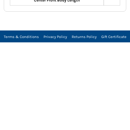
Center Front Body Length
Terms & Conditions
Privacy Policy
Returns Policy
Gift Certificate