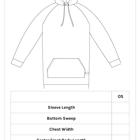
OS
Sleeve Length
Bottom Sweep
Chest Width