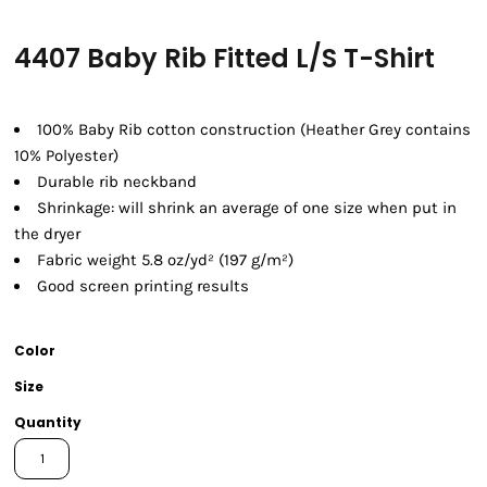
4407 Baby Rib Fitted L/S T-Shirt
100% Baby Rib cotton construction (Heather Grey contains
10% Polyester)
Durable rib neckband
Shrinkage:
will shrink an average of one size when put in
the dryer
Fabric weight 5.8 oz/yd² (197 g/m²)
Good screen printing results
Color
Size
Quantity