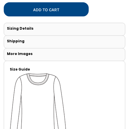
ADD TO CART
Sizing Details
Shipping
More Images
Size Guide