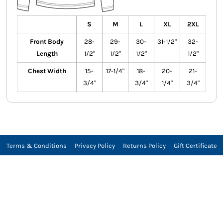
S
M
L
XL
2XL
Front Body
28-
29-
30-
31-1/2"
32-
Length
1/2"
1/2"
1/2"
1/2"
Chest Width
15-
17-1/4"
18-
20-
21-
3/4"
3/4"
1/4"
3/4"
Terms & Conditions
Privacy Policy
Returns Policy
Gift Certificate