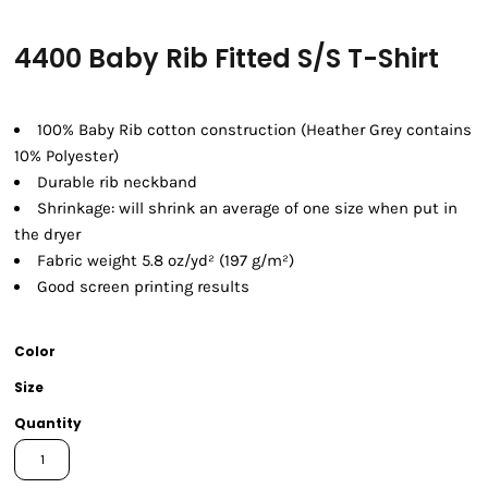
4400 Baby Rib Fitted S/S T-Shirt
100% Baby Rib cotton construction (Heather Grey contains
10% Polyester)
Durable rib neckband
Shrinkage:
will shrink an average of one size when put in
the dryer
Fabric weight 5.8 oz/yd² (197 g/m²)
Good screen printing results
Color
Size
Quantity