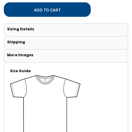
ADD TO CART
Sizing Details
Shipping
More Images
Size Guide