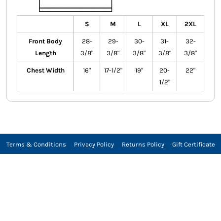
S
M
L
XL
2XL
Front Body
28-
29-
30-
31-
32-
Length
3/8"
3/8"
3/8"
3/8"
3/8"
Chest Width
16"
17-1/2"
19"
20-
22"
1/2"
Terms & Conditions
Privacy Policy
Returns Policy
Gift Certificate