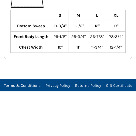
S
M
L
XL
Bottom Sweep
10-3/4"
11-1/2"
12"
13"
Front Body Length
25-1/8"
25-3/4"
26-7/8"
28-3/4"
Chest Width
10"
11"
11-3/4"
12-1/4"
Terms & Conditions
Privacy Policy
Returns Policy
Gift Certificate