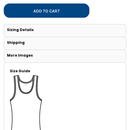
ADD TO CART
Sizing Details
Shipping
More Images
Size Guide