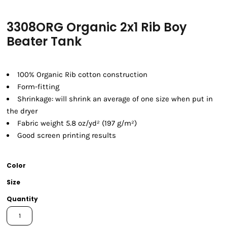
3308ORG Organic 2x1 Rib Boy
Beater Tank
100% Organic Rib cotton construction
Form-fitting
Shrinkage:
will shrink an average of one size when put in
the dryer
Fabric weight 5.8 oz/yd² (197 g/m²)
Good screen printing results
Color
Size
Quantity