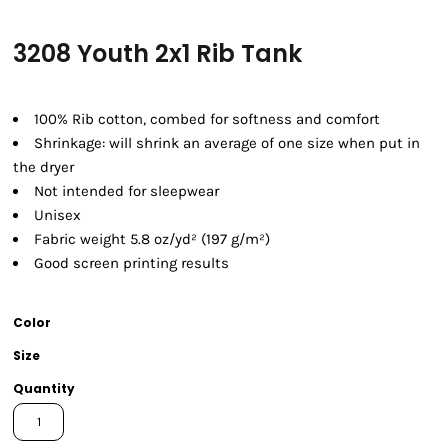
3208 Youth 2x1 Rib Tank
100% Rib cotton, combed for softness and comfort
Shrinkage:
will shrink an average of one size when put in
the dryer
Not intended for sleepwear
Unisex
Fabric weight 5.8 oz/yd² (197 g/m²)
Good screen printing results
Color
Size
Quantity