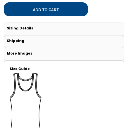
ADD TO CART
Sizing Details
Shipping
More Images
Size Guide