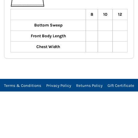
8
10
12
Bottom Sweep
Front Body Length
Chest Width
Terms & Conditions
Privacy Policy
Returns Policy
Gift Certificate