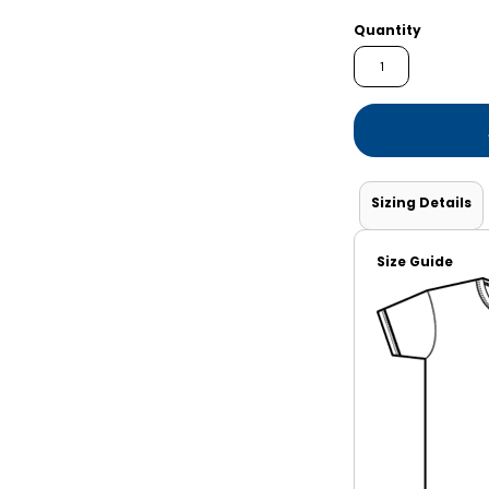
Shorts
Jackets
Quantity
Sizing Details
Size Guide