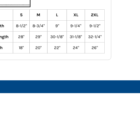
S
M
L
XL
2XL
th
8-1/2"
8-3/4"
9"
9-1/4"
9-1/2"
ngth
28"
29"
30-1/8"
31-1/8"
32-1/4"
th
18"
20"
22"
24"
26"