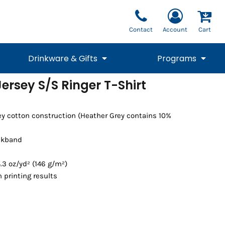
Contact
Account
Cart
Drinkware & Gifts
Programs
Jersey S/S Ringer T-Shirt
National Team Fan
STUNT
1/4 Zips
Polos
Pants
1/4 Zips
Tee
Commemorative
Tanks
1/4 Zips
Drinkware
ey cotton construction (Heather Grey contains 10%
Beanies
Backpacks
ckband
.3 oz/yd² (146 g/m²)
 printing results
Vests