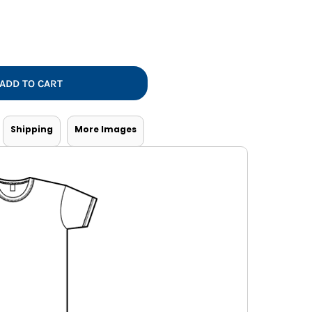
Vests
ADD TO CART
Shipping
More Images