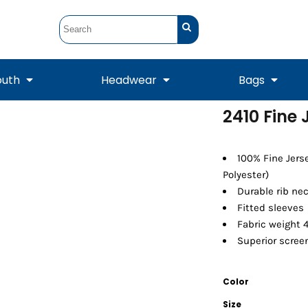
outh
Headwear
Bags
2410 Fine 
STUNT
STUNT Official
Crew Sweatshirts
Hooded Sweatshirts
Tanks
Onesie
Crewneck Sweatshirts
Hooded Sweatshirts
Scarves
100% Fine Jers
Duffels
Polyester)
Durable rib ne
Fitted sleeves
Fabric weight 4
Superior screen
Color
Tanks
Jackets
Size