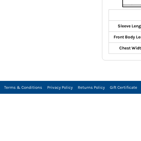
Sleeve Leng
Front Body Le
Chest Wid
Terms & Conditions
Privacy Policy
Returns Policy
Gift Certificate