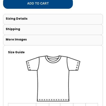
ADD TO CART
Sizing Details
Shipping
More Images
Size Guide