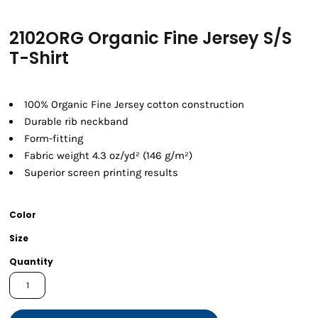
2102ORG Organic Fine Jersey S/S
T-Shirt
100% Organic Fine Jersey cotton construction
Durable rib neckband
Form-fitting
Fabric weight 4.3 oz/yd² (146 g/m²)
Superior screen printing results
Color
Size
Quantity