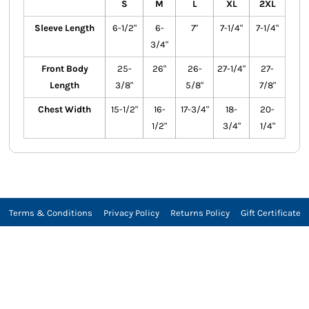
S
M
L
XL
2XL
Sleeve Length
6-1/2"
6-
7"
7-1/4"
7-1/4"
3/4"
Front Body
25-
26"
26-
27-1/4"
27-
Length
3/8"
5/8"
7/8"
Chest Width
15-1/2"
16-
17-3/4"
18-
20-
1/2"
3/4"
1/4"
Terms & Conditions
Privacy Policy
Returns Policy
Gift Certificate