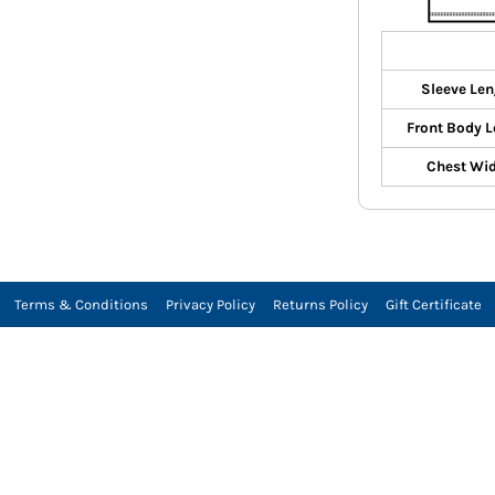
Sleeve Len
Front Body L
Chest Wi
Terms & Conditions
Privacy Policy
Returns Policy
Gift Certificate