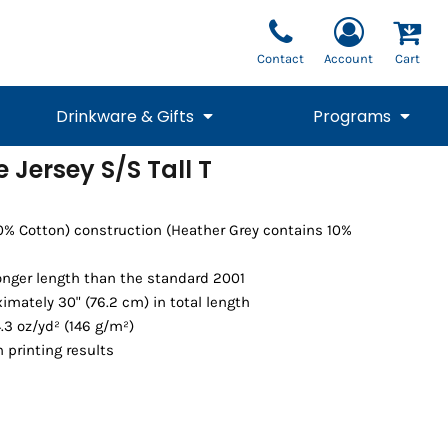
Contact
Account
Cart
Drinkware & Gifts
Programs
e Jersey S/S Tall T
National Team Fan
STUNT
1/4 Zips
Polos
Pants
1/4 Zips
Tee
Commemorative
Tanks
1/4 Zips
Drinkware
00% Cotton) construction (Heather Grey contains 10%
Beanies
Backpacks
longer length than the standard 2001
imately 30" (76.2 cm) in total length
.3 oz/yd² (146 g/m²)
 printing results
Vests