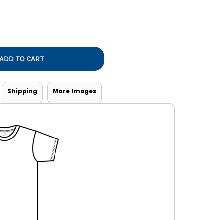
Vests
ADD TO CART
Shipping
More Images