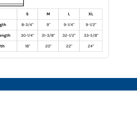
S
M
L
XL
gth
8-3/4"
9"
9-1/4"
9-1/2"
ength
30-1/4"
31-3/8"
32-1/2"
33-5/8"
dth
18"
20"
22"
24"