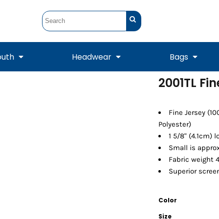
outh
Headwear
Bags
2001TL Fin
STUNT
STUNT Official
Crew Sweatshirts
Hooded Sweatshirts
Tanks
Onesie
Crewneck Sweatshirts
Hooded Sweatshirts
Scarves
Fine Jersey (1
Duffels
Polyester)
1 5/8" (4.1cm) 
Small is approx
Fabric weight 4
Superior screen
Color
Tanks
Jackets
Size