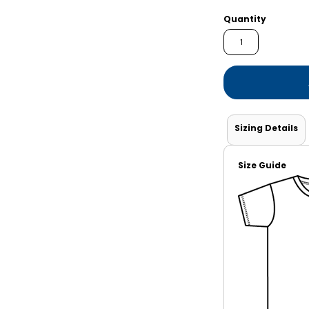
Shorts
Jackets
Quantity
Sizing Details
Size Guide