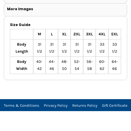
More Images
Size Guide
M
L
XL
2XL
3XL
4XL
5XL
Body
31
31
31
31
31
33
33
Length
1/2
1/2
1/2
1/2
1/2
1/2
1/2
Body
40-
44-
48-
52-
56-
60-
64-
Width
42
46
50
54
58
62
66
Terms & Conditions
Privacy Policy
Returns Policy
Gift Certificate