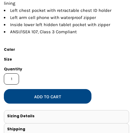
lining
Left chest pocket with retractable chest ID holder
Left arm cell phone with waterproof zipper
Inside lower left hidden tablet pocket with zipper
ANSI/ISEA 107, Class 3 Compliant
Color
Size
Quantity
ADD TO CART
Sizing Details
Shipping