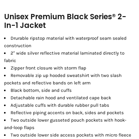
Unisex Premium Black Series® 2-
In-1 Jacket
Drurable ripstop material with waterproof seam sealed
construction
2" wide silver reflective material laminated directly to
fabric
Zipper front closure with storm flap
Removable zip up hooded sweatshirt with two slash
pockets and reflective bands on left arm
Black bottom, side and cuffs
Detachable rain hood and ventilated cape back
Adjustable cuffs with durable rubber pull tabs
Reflective piping accents on back, sides and pockets
Two outside lower gusseted pouch pockets with hook-
and-loop flaps
Two outside lower side access pockets with micro fleece