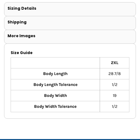
Sizing Details
Shipping
More Images
Size Guide
2XL
Body Length
28 7/8
Body Length Tolerance
1/2
Body Width
19
Body Width Tolerance
1/2