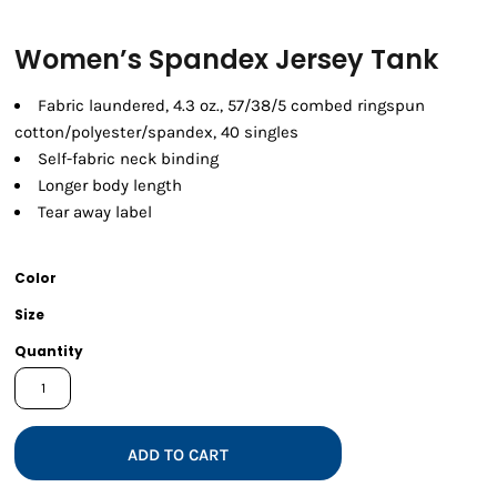
Women’s Spandex Jersey Tank
Fabric laundered, 4.3 oz., 57/38/5 combed ringspun
cotton/polyester/spandex, 40 singles
Self-fabric neck binding
Longer body length
Tear away label
Color
Size
Quantity
ADD TO CART