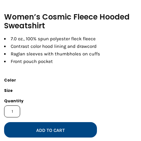
Women’s Cosmic Fleece Hooded
Sweatshirt
7.0 oz., 100% spun polyester fleck fleece
Contrast color hood lining and drawcord
Raglan sleeves with thumbholes on cuffs
Front pouch pocket
Color
Size
Quantity
ADD TO CART