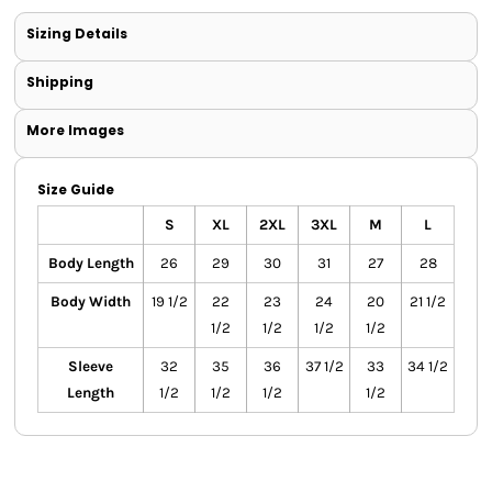
Sizing Details
Shipping
More Images
Size Guide
S
XL
2XL
3XL
M
L
Body Length
26
29
30
31
27
28
Body Width
19 1/2
22
23
24
20
21 1/2
1/2
1/2
1/2
1/2
Sleeve
32
35
36
37 1/2
33
34 1/2
Length
1/2
1/2
1/2
1/2