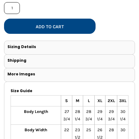
ADD TO CART
Sizing Details
Shipping
More Images
Size Guide
S
M
L
XL
2XL
3XL
Body Length
27
28
28
29
29
30
3/4
1/4
3/4
1/4
3/4
1/4
Body Width
22
23
25
26
28
30
1/2
1/2