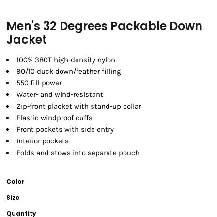
Men's 32 Degrees Packable Down
Jacket
100% 380T high-density nylon
90/10 duck down/feather filling
550 fill-power
Water- and wind-resistant
Zip-front placket with stand-up collar
Elastic windproof cuffs
Front pockets with side entry
Interior pockets
Folds and stows into separate pouch
Color
Size
Quantity