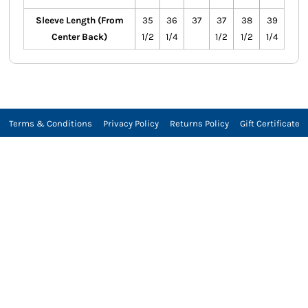
Sleeve Length (From
35
36
37
37
38
39
Center Back)
1/2
1/4
1/2
1/2
1/4
Terms & Conditions
Privacy Policy
Returns Policy
Gift Certificate