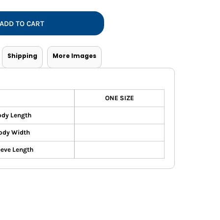
Vests
ADD TO CART
Shipping
More Images
ONE SIZE
dy Length
ody Width
eeve Length