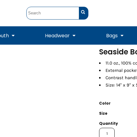
outh
Headwear
Bags
Seaside B
STUNT
STUNT Official
11.0 oz., 100% 
Crew Sweatshirts
Hooded Sweatshirts
Tanks
Onesie
Crewneck Sweatshirts
Hooded Sweatshirts
Scarves
External pocke
Duffels
Contrast hand
Size: 14" x 9" x 
Color
Size
Quantity
Tanks
Jackets