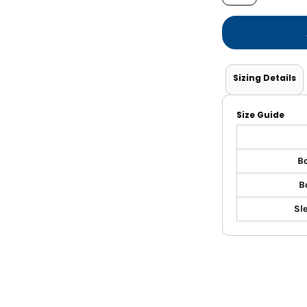
Shorts
Jackets
Sizing Details
Size Guide
Bo
B
Sl