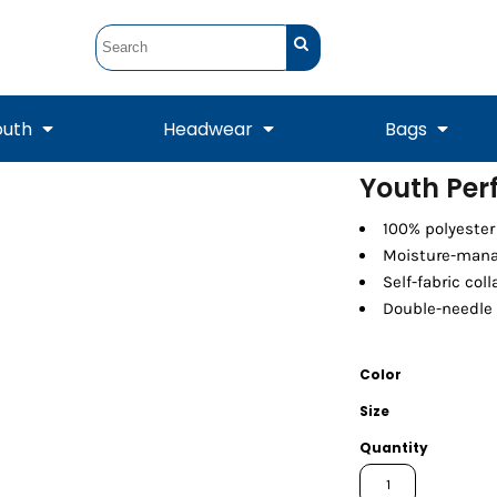
outh
Headwear
Bags
Youth Per
STUNT
STUNT Official
100% polyester
Crew Sweatshirts
Hooded Sweatshirts
Tanks
Onesie
Crewneck Sweatshirts
Hooded Sweatshirts
Scarves
Moisture-mana
Duffels
Self-fabric coll
Double-needle 
Color
Size
Quantity
Tanks
Jackets