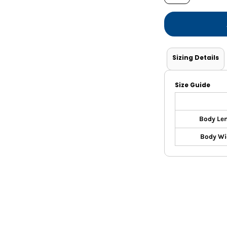
Shorts
Jackets
Sizing Details
Size Guide
Body Le
Body Wi