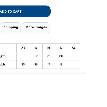
Vests
ADD TO CART
Shipping
More Images
XS
S
M
L
XL
ngth
22
23
25
26
dth
15
16
17
18