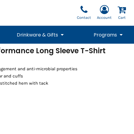
Contact
Account
Cart
Drinkware & Gifts
Programs
formance Long Sleeve T-Shirt
National Team Fan
STUNT
1/4 Zips
Polos
Pants
1/4 Zips
Tee
Commemorative
Tanks
1/4 Zips
Drinkware
gement and anti-microbial properties
Beanies
Backpacks
ar and cuffs
stitched hem with tack
Vests