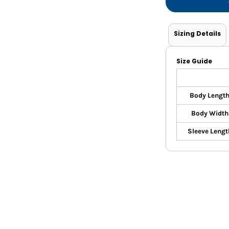
Shorts
Jackets
Sizing Details
Size Guide
Body Lengt
Body Width
Sleeve Lengt