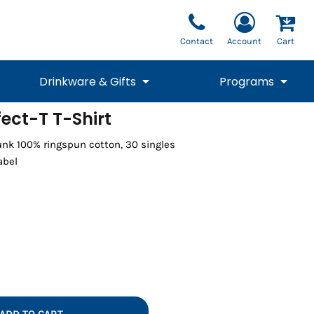
Contact
Account
Cart
Drinkware & Gifts
Programs
ect-T T-Shirt
National Team Fan
STUNT
runk 100% ringspun cotton, 30 singles
1/4 Zips
Polos
Pants
1/4 Zips
Tee
Commemorative
Tanks
1/4 Zips
Drinkware
abel
Beanies
Backpacks
Vests