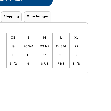
ADD TO CART
Vests
Shipping
More Images
XS
S
M
L
XL
h
19
20 3/4
23 1/2
24 3/4
27
15
16
17
19
20
h
5 1/2
6
6 7/8
7 1/8
8 1/8