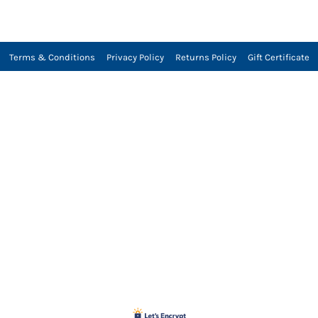
Terms & Conditions
Privacy Policy
Returns Policy
Gift Certificate