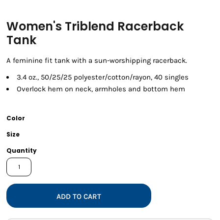
Women's Triblend Racerback
Tank
A feminine fit tank with a sun-worshipping racerback.
3.4 oz., 50/25/25 polyester/cotton/rayon, 40 singles
Overlock hem on neck, armholes and bottom hem
Color
Size
Quantity
ADD TO CART