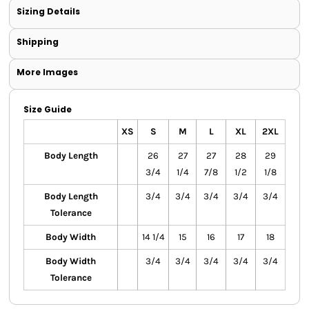
Sizing Details
Shipping
More Images
Size Guide
XS
S
M
L
XL
2XL
Body Length
26
27
27
28
29
3/4
1/4
7/8
1/2
1/8
Body Length
3/4
3/4
3/4
3/4
3/4
Tolerance
Body Width
14 1/4
15
16
17
18
Body Width
3/4
3/4
3/4
3/4
3/4
Tolerance