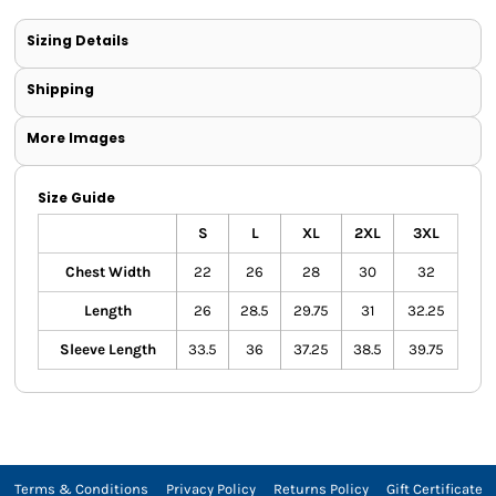
Sizing Details
Shipping
More Images
Size Guide
S
L
XL
2XL
3XL
Chest Width
22
26
28
30
32
Length
26
28.5
29.75
31
32.25
Sleeve Length
33.5
36
37.25
38.5
39.75
Terms & Conditions
Privacy Policy
Returns Policy
Gift Certificate