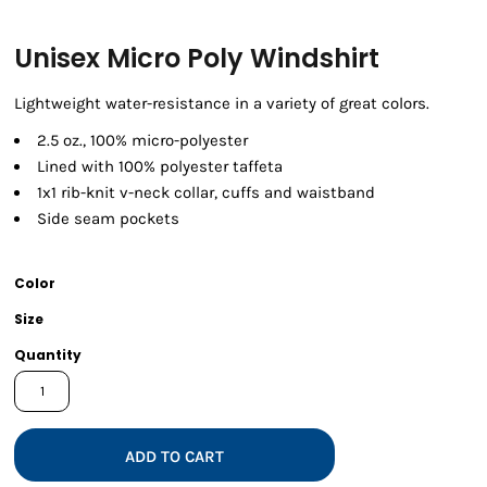
Unisex Micro Poly Windshirt
Lightweight water-resistance in a variety of great colors.
2.5 oz., 100% micro-polyester
Lined with 100% polyester taffeta
1x1 rib-knit v-neck collar, cuffs and waistband
Side seam pockets
Color
Size
Quantity
ADD TO CART