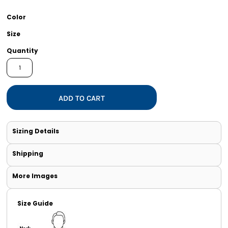
Color
Size
Quantity
ADD TO CART
Sizing Details
Shipping
More Images
Size Guide