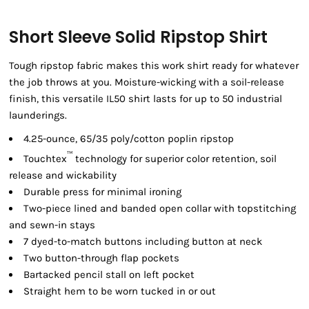
Short Sleeve Solid Ripstop Shirt
Tough ripstop fabric makes this work shirt ready for whatever
the job throws at you. Moisture-wicking with a soil-release
finish, this versatile IL50 shirt lasts for up to 50 industrial
launderings.
4.25-ounce, 65/35 poly/cotton poplin ripstop
™
Touchtex
technology for superior color retention, soil
release and wickability
Durable press for minimal ironing
Two-piece lined and banded open collar with topstitching
and sewn-in stays
7 dyed-to-match buttons including button at neck
Two button-through flap pockets
Bartacked pencil stall on left pocket
Straight hem to be worn tucked in or out