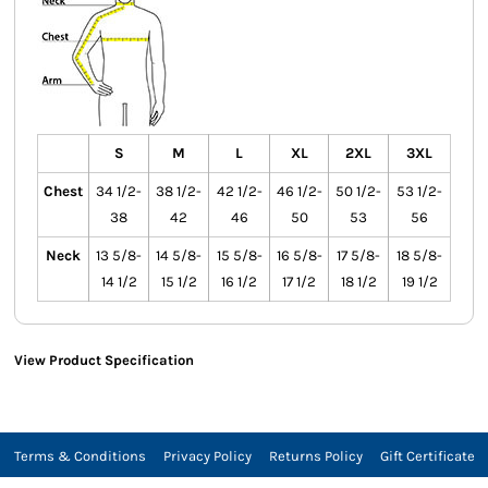
S
M
L
XL
2XL
3XL
Chest
34 1/2-
38 1/2-
42 1/2-
46 1/2-
50 1/2-
53 1/2-
38
42
46
50
53
56
Neck
13 5/8-
14 5/8-
15 5/8-
16 5/8-
17 5/8-
18 5/8-
14 1/2
15 1/2
16 1/2
17 1/2
18 1/2
19 1/2
View Product Specification
Terms & Conditions
Privacy Policy
Returns Policy
Gift Certificate