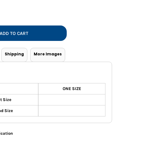
Vests
ADD TO CART
Shipping
More Images
ONE SIZE
t Size
d Size
ication