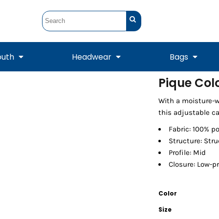
outh
Headwear
Bags
Pique Col
STUNT
STUNT Official
With a moisture-w
Crew Sweatshirts
Hooded Sweatshirts
Tanks
Onesie
Crewneck Sweatshirts
Hooded Sweatshirts
Scarves
this adjustable ca
Duffels
Fabric: 100% p
Structure: Str
Profile: Mid
Closure: Low-pr
Color
Size
Tanks
Jackets