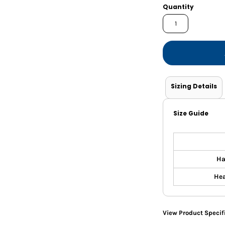
Shorts
Jackets
Quantity
Sizing Details
Size Guide
Ha
Hea
View Product Specif