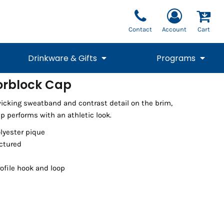
Contact
Account
Cart
Drinkware & Gifts
Programs
orblock Cap
National Team Fan
STUNT
icking sweatband and contrast detail on the brim,
1/4 Zips
Polos
Pants
1/4 Zips
Tee
Commemorative
Tanks
1/4 Zips
Drinkware
p performs with an athletic look.
Beanies
Backpacks
olyester pique
uctured
ofile hook and loop
Vests