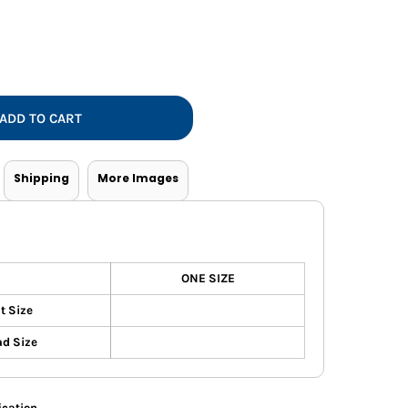
Vests
ADD TO CART
Shipping
More Images
ONE SIZE
t Size
d Size
ication