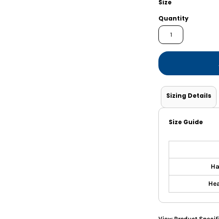
Size
Shorts
Jackets
Quantity
Sizing Details
Size Guide
Ha
Hea
View Product Specif