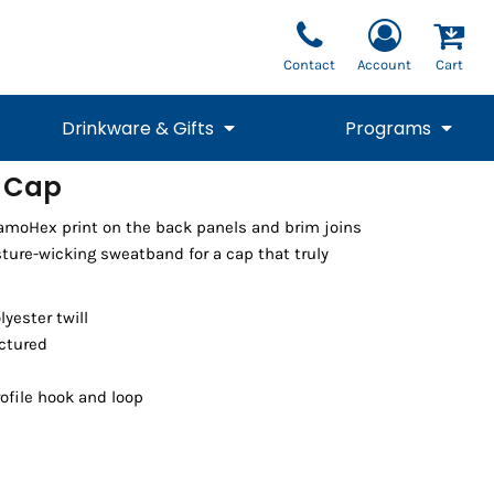
Contact
Account
Cart
Drinkware & Gifts
Programs
 Cap
National Team Fan
STUNT
moHex print on the back panels and brim joins
1/4 Zips
Polos
Pants
1/4 Zips
Tee
Commemorative
Tanks
1/4 Zips
Drinkware
sture-wicking sweatband for a cap that truly
Beanies
Backpacks
lyester twill
uctured
ofile hook and loop
Vests