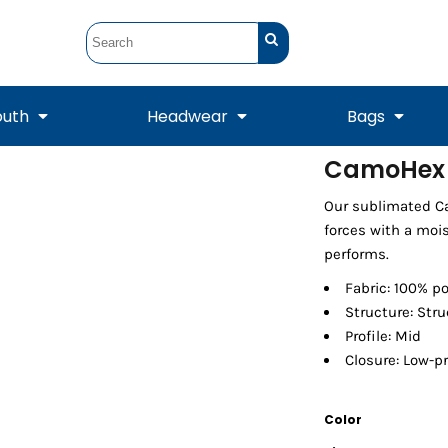
outh
Headwear
Bags
CamoHex
STUNT
STUNT Official
Our sublimated Ca
Crew Sweatshirts
Hooded Sweatshirts
Tanks
Onesie
Crewneck Sweatshirts
Hooded Sweatshirts
Scarves
forces with a moi
Duffels
performs.
Fabric: 100% po
Structure: Str
Profile: Mid
Closure: Low-pr
Color
Tanks
Jackets