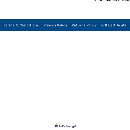
Terms & Conditions
Privacy Policy
Returns Policy
Gift Certificate