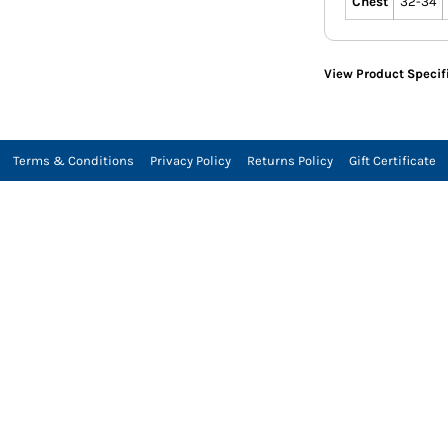
Chest
32-34
View Product Specif
Terms & Conditions
Privacy Policy
Returns Policy
Gift Certificate