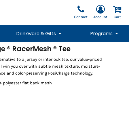
Contact
Account
Cart
Drinkware & Gifts
Programs
e ® RacerMesh ® Tee
National Team Fan
STUNT
rnative to a jersey or interlock tee, our value-priced
1/4 Zips
Polos
Pants
1/4 Zips
Tee
Commemorative
Tanks
1/4 Zips
Drinkware
l win you over with subtle mesh texture, moisture-
Beanies
Backpacks
ce and color-preserving PosiCharge technology.
% polyester flat back mesh
Vests