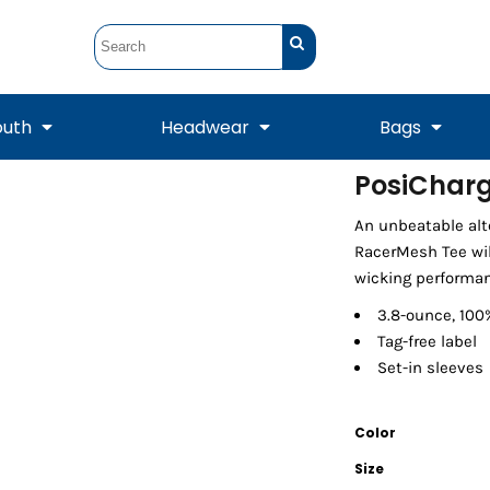
outh
Headwear
Bags
PosiCharg
STUNT
STUNT Official
An unbeatable alte
Crew Sweatshirts
Hooded Sweatshirts
Tanks
Onesie
Crewneck Sweatshirts
Hooded Sweatshirts
Scarves
RacerMesh Tee wil
Duffels
wicking performan
3.8-ounce, 100
Tag-free label
Set-in sleeves
Color
Size
Tanks
Jackets