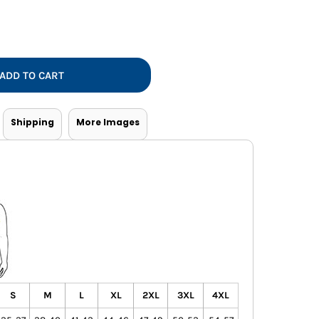
Vests
ADD TO CART
Shipping
More Images
S
M
L
XL
2XL
3XL
4XL