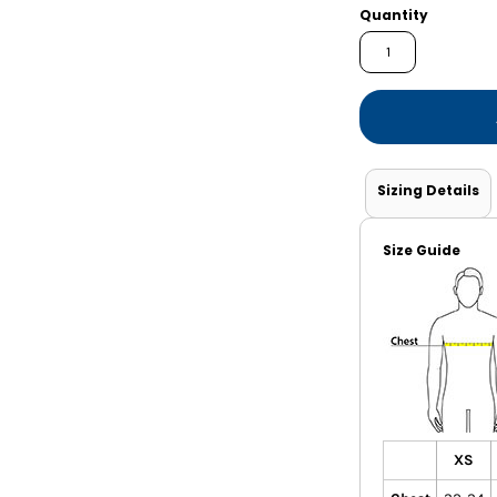
Shorts
Jackets
Quantity
Sizing Details
Size Guide
XS