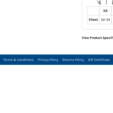
XS
Chest
32-34
View Product Specif
Terms & Conditions
Privacy Policy
Returns Policy
Gift Certificate