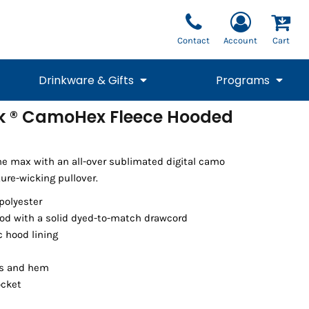
Contact
Account
Cart
Drinkware & Gifts
Programs
k ® CamoHex Fleece Hooded
National Team Fan
STUNT
1/4 Zips
Polos
Pants
1/4 Zips
Tee
Commemorative
Tanks
1/4 Zips
Drinkware
Beanies
Backpacks
he max with an all-over sublimated digital camo
ture-wicking pullover.
polyester
od with a solid dyed-to-match drawcord
ic hood lining
ffs and hem
ocket
Vests