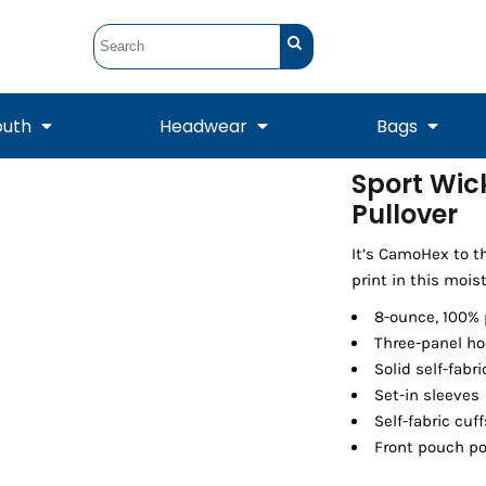
outh
Headwear
Bags
Sport Wic
Pullover
STUNT
STUNT Official
Crew Sweatshirts
Hooded Sweatshirts
Tanks
Onesie
Crewneck Sweatshirts
Hooded Sweatshirts
Scarves
Duffels
It’s CamoHex to t
print in this mois
8-ounce, 100% 
Three-panel ho
Solid self-fabr
Set-in sleeves
Self-fabric cu
Front pouch p
Tanks
Jackets