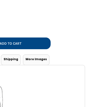
Vests
ADD TO CART
Shipping
More Images