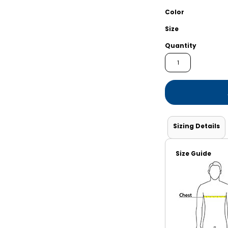
Shorts
Jackets
Color
Size
Quantity
Sizing Details
Size Guide