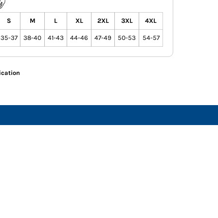
S
M
L
XL
2XL
3XL
4XL
35-37
38-40
41-43
44-46
47-49
50-53
54-57
ication