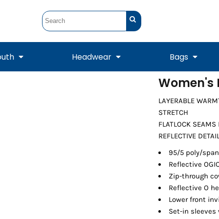
outh
Headwear
Bags
Women's F
STUNT
STUNT Official
LAYERABLE WARM
Crew Sweatshirts
Hooded Sweatshirts
Tanks
Onesie
Crewneck Sweatshirts
Hooded Sweatshirts
Scarves
STRETCH
Duffels
FLATLOCK SEAMS
REFLECTIVE DETAI
95/5 poly/span
Reflective OGIO
Zip-through cow
Reflective O he
Lower front inv
Set-in sleeves
Tanks
Jackets