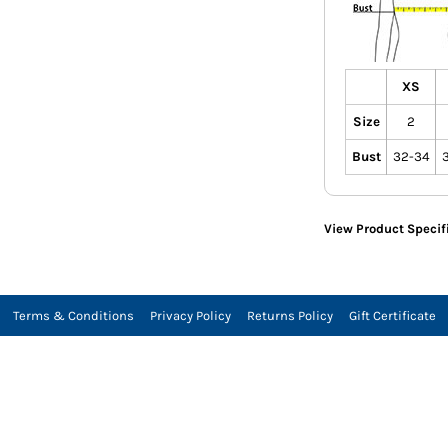
XS
Size
2
Bust
32-34
View Product Specif
Terms & Conditions
Privacy Policy
Returns Policy
Gift Certificate