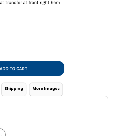
Vests
at transfer at front right hem
ADD TO CART
Shipping
More Images