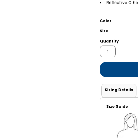
Shorts
Jackets
Reflective O he
Color
Size
Quantity
Sizing Details
Size Guide