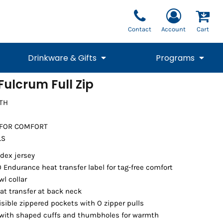
Contact
Account
Cart
Drinkware & Gifts
Programs
ulcrum Full Zip
National Team Fan
STUNT
TH
1/4 Zips
Polos
Pants
1/4 Zips
Tee
Commemorative
Tanks
1/4 Zips
Drinkware
Beanies
Backpacks
 FOR COMFORT
LS
dex jersey
 Endurance heat transfer label for tag-free comfort
l collar
at transfer at back neck
isible zippered pockets with O zipper pulls
 with shaped cuffs and thumbholes for warmth
Vests