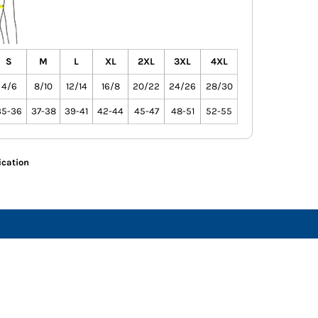
S
M
L
XL
2XL
3XL
4XL
4/6
8/10
12/14
16/8
20/22
24/26
28/30
35-36
37-38
39-41
42-44
45-47
48-51
52-55
ication