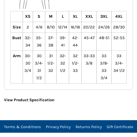
XS
S
M
L
XL
XXL
3XL
4XL
Size
2
4/6
8/10
12/14
16/18
20/22
24/26
28/30
Bust
32-
35-
37-
39-
42-
45-47
48-51
52-55
34
36
38
41
44
Arm
30-
30
31
32-
32
33-33
33
33
30
3/4-
1/2-
32
1/2-
3/8
3/8-
3/4-
3/4
31
32
1/2
33
33
34 1/2
1/2
3/4
View Product Specification
Terms & Conditions
Privacy Policy
Returns Policy
Gift Certificate