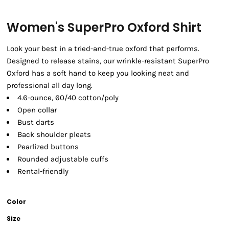
Women's SuperPro Oxford Shirt
Look your best in a tried-and-true oxford that performs.
Designed to release stains, our wrinkle-resistant SuperPro
Oxford has a soft hand to keep you looking neat and
professional all day long.
4.6-ounce, 60/40 cotton/poly
Open collar
Bust darts
Back shoulder pleats
Pearlized buttons
Rounded adjustable cuffs
Rental-friendly
Color
Size