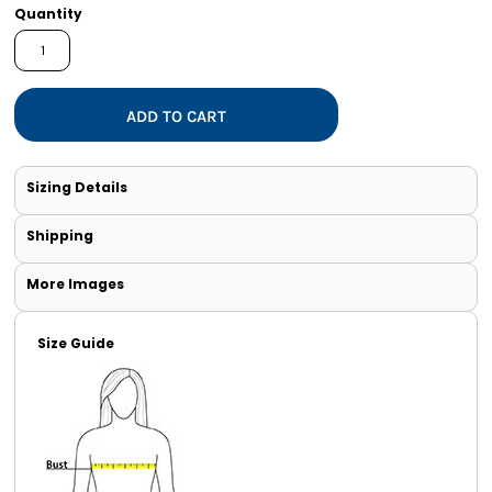
Quantity
ADD TO CART
Sizing Details
Shipping
More Images
Size Guide