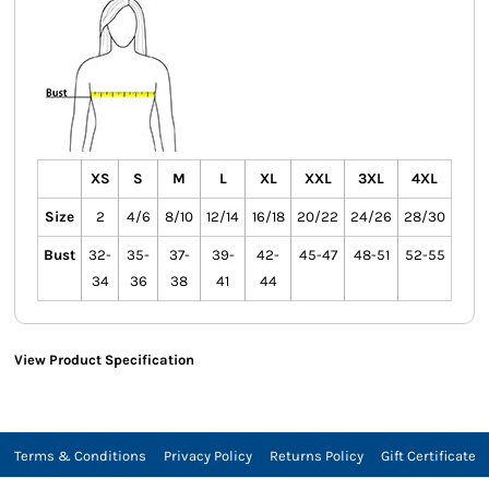
XS
S
M
L
XL
XXL
3XL
4XL
Size
2
4/6
8/10
12/14
16/18
20/22
24/26
28/30
Bust
32-
35-
37-
39-
42-
45-47
48-51
52-55
34
36
38
41
44
View Product Specification
Terms & Conditions
Privacy Policy
Returns Policy
Gift Certificate