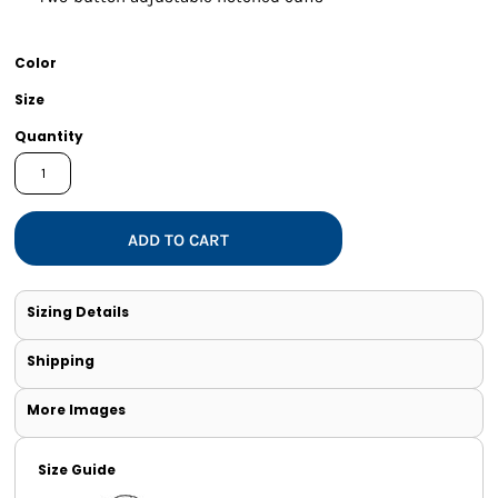
Color
Size
Quantity
ADD TO CART
Sizing Details
Shipping
More Images
Size Guide