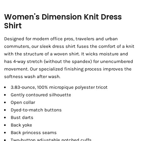
Women's Dimension Knit Dress
Shirt
Designed for modern office pros, travelers and urban
commuters, our sleek dress shirt fuses the comfort of a knit
with the structure of a woven shirt. It wicks moisture and
has 4-way stretch (without the spandex) for unencumbered
movement. Our specialized finishing process improves the
softness wash after wash.
3.83-ounce, 100% micropique polyester tricot
Gently contoured silhouette
Open collar
Dyed-to-match buttons
Bust darts
Back yoke
Back princess seams
Two-button adjustable notched cuffs