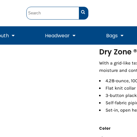
outh
Headwear
Bags
Dry Zone ®
STUNT
STUNT Official
With a grid-like t
Crew Sweatshirts
Hooded Sweatshirts
Tanks
Onesie
Crewneck Sweatshirts
Hooded Sweatshirts
Scarves
moisture and cont
Duffels
4.28-ounce, 10
Flat knit collar
3-button plack
Self-fabric pip
Set-in, open h
Color
Tanks
Jackets