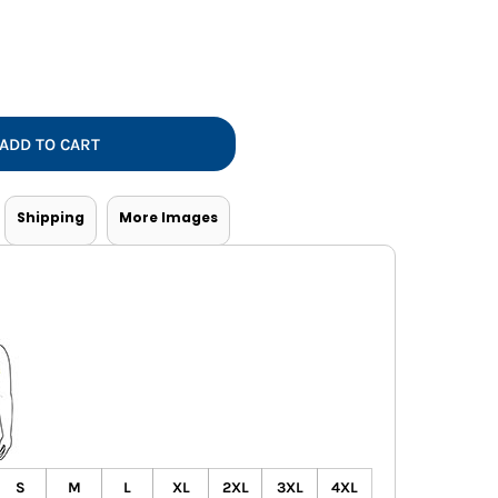
Vests
ADD TO CART
Shipping
More Images
S
M
L
XL
2XL
3XL
4XL