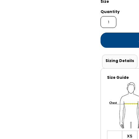
Size
Shorts
Jackets
Quantity
Sizing Details
Size Guide
XS