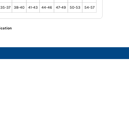
35-37
38-40
41-43
44-46
47-49
50-53
54-57
ication