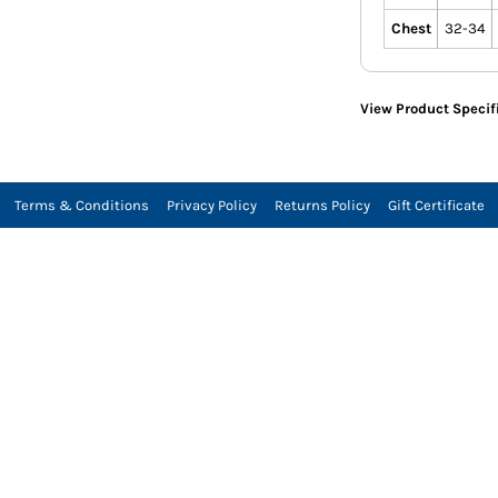
Chest
32-34
View Product Specif
Terms & Conditions
Privacy Policy
Returns Policy
Gift Certificate