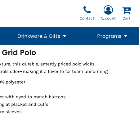
Contact
Account
Cart
Drinkware & Gifts
Programs
 Grid Polo
National Team Fan
STUNT
exture, this durable, smartly priced polo wicks
1/4 Zips
Polos
Pants
1/4 Zips
Tee
Commemorative
Tanks
1/4 Zips
Drinkware
rols odor—making it a favorite for team uniforming.
Beanies
Backpacks
0% polyester
et with dyed-to-match buttons
ing at placket and cuffs
em sleeves
Vests