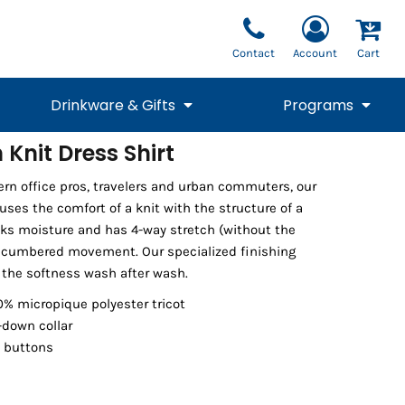
Contact
Account
Cart
Drinkware & Gifts
Programs
Knit Dress Shirt
National Team Fan
STUNT
rn office pros, travelers and urban commuters, our
1/4 Zips
Polos
Pants
1/4 Zips
Tee
Commemorative
Tanks
1/4 Zips
Drinkware
fuses the comfort of a knit with the structure of a
Beanies
Backpacks
icks moisture and has 4-way stretch (without the
ncumbered movement. Our specialized finishing
the softness wash after wash.
0% micropique polyester tricot
down collar
 buttons
Vests