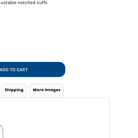
Vests
ustable notched cuffs
ADD TO CART
Shipping
More Images