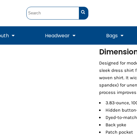
outh
Headwear
Bags
Dimension 
STUNT
STUNT Official
Designed for mode
Crew Sweatshirts
Hooded Sweatshirts
Tanks
Onesie
Crewneck Sweatshirts
Hooded Sweatshirts
Scarves
sleek dress shirt 
Duffels
woven shirt. It w
spandex) for une
process improves 
3.83-ounce, 10
Hidden button-
Dyed-to-match
Back yoke
Patch pocket
Tanks
Jackets