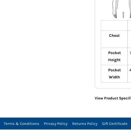
Chest
Pocket
Height
Pocket
Width
View Product Specif
Terms & Conditions
Privacy Policy
Returns Policy
Gift Certificate