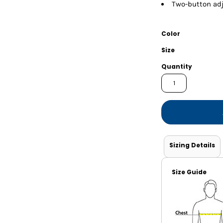
Shorts
Jackets
Two-button adj
Color
Size
Quantity
Sizing Details
Size Guide