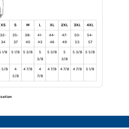
XS
S
M
L
XL
2XL
3XL
4XL
32-
35-
38-
41-
44-
47-
50-
54-
34
37
40
43
46
49
53
57
5 1/8
5 1/8
5 3/8
5
5 3/8
5
5 3/8
5 5/8
3/8
3/8
4 5/8
4
4 7/8
4
4 7/8
4 7/8
4 7/8
5 1/8
5/8
7/8
ication