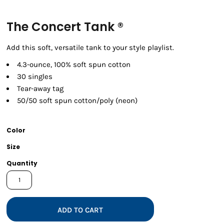
The Concert Tank ®
Add this soft, versatile tank to your style playlist.
4.3-ounce, 100% soft spun cotton
30 singles
Tear-away tag
50/50 soft spun cotton/poly (neon)
Color
Size
Quantity
ADD TO CART