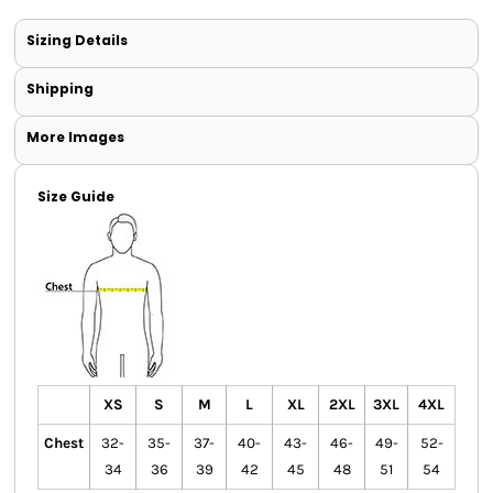
Sizing Details
Shipping
More Images
Size Guide
XS
S
M
L
XL
2XL
3XL
4XL
Chest
32-
35-
37-
40-
43-
46-
49-
52-
34
36
39
42
45
48
51
54