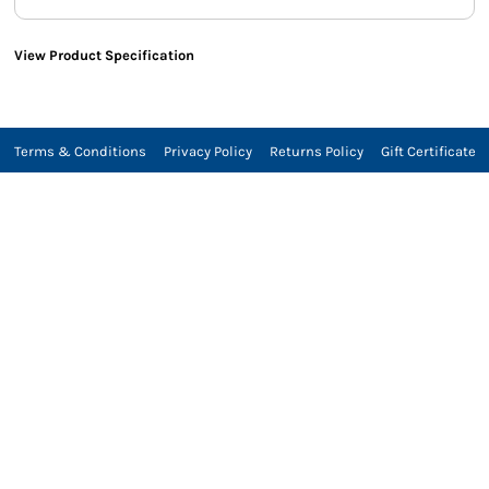
View Product Specification
Terms & Conditions
Privacy Policy
Returns Policy
Gift Certificate