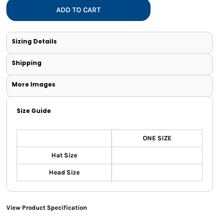
ADD TO CART
Sizing Details
Shipping
More Images
Size Guide
ONE SIZE
Hat Size
Head Size
View Product Specification