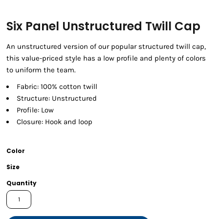
Six Panel Unstructured Twill Cap
An unstructured version of our popular structured twill cap,
this value-priced style has a low profile and plenty of colors
to uniform the team.
Fabric: 100% cotton twill
Structure: Unstructured
Profile: Low
Closure: Hook and loop
Color
Size
Quantity