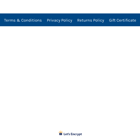
Terms & Conditions
Privacy Policy
Returns Policy
Gift Certificate