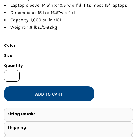
Laptop sleeve: 14.5"h x 10.5"w x 1"d; fits most 15" laptops
Dimensions: 15"h x 16.5"w x 4"d
Capacity: 1,000 cu.in./16L
Weight: 1.6 lbs./0.62kg
Color
Size
Quantity
ADD TO CART
Sizing Details
Shipping