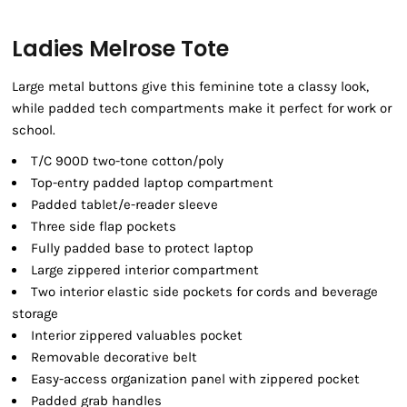
Ladies Melrose Tote
Large metal buttons give this feminine tote a classy look,
while padded tech compartments make it perfect for work or
school.
T/C 900D two-tone cotton/poly
Top-entry padded laptop compartment
Padded tablet/e-reader sleeve
Three side flap pockets
Fully padded base to protect laptop
Large zippered interior compartment
Two interior elastic side pockets for cords and beverage
storage
Interior zippered valuables pocket
Removable decorative belt
Easy-access organization panel with zippered pocket
Padded grab handles