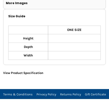
More Images
Size Guide
ONE SIZE
Height
Depth
Width
View Product Specification
Terms & Conditions
Privacy Policy
Returns Policy
Gift Certificate