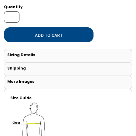
Quantity
ADD TO CART
Sizing Details
Shipping
More Images
Size Guide