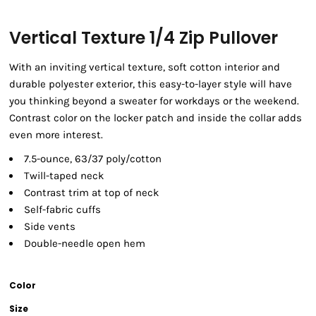
Vertical Texture 1/4 Zip Pullover
With an inviting vertical texture, soft cotton interior and
durable polyester exterior, this easy-to-layer style will have
you thinking beyond a sweater for workdays or the weekend.
Contrast color on the locker patch and inside the collar adds
even more interest.
7.5-ounce, 63/37 poly/cotton
Twill-taped neck
Contrast trim at top of neck
Self-fabric cuffs
Side vents
Double-needle open hem
Color
Size