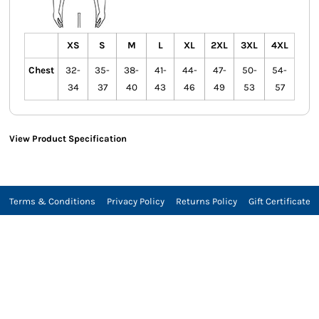
XS
S
M
L
XL
2XL
3XL
4XL
Chest
32-
35-
38-
41-
44-
47-
50-
54-
34
37
40
43
46
49
53
57
View Product Specification
Terms & Conditions
Privacy Policy
Returns Policy
Gift Certificate