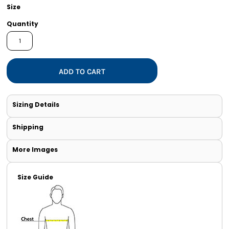
Size
Quantity
ADD TO CART
Sizing Details
Shipping
More Images
Size Guide