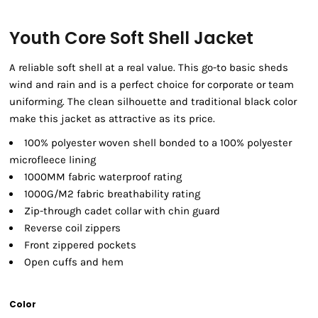
Youth Core Soft Shell Jacket
A reliable soft shell at a real value. This go-to basic sheds
wind and rain and is a perfect choice for corporate or team
uniforming. The clean silhouette and traditional black color
make this jacket as attractive as its price.
100% polyester woven shell bonded to a 100% polyester
microfleece lining
1000MM fabric waterproof rating
1000G/M2 fabric breathability rating
Zip-through cadet collar with chin guard
Reverse coil zippers
Front zippered pockets
Open cuffs and hem
Color