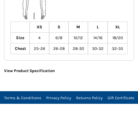
XS
S
M
L
XL
Size
4
6/8
10/12
14/16
18/20
Chest
25-26
26-28
28-30
30-32
32-35
View Product Specification
Terms & Conditions
Privacy Policy
Returns Policy
Gift Certificate