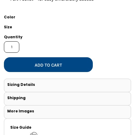
Color
Size
Quantity
ADD TO CART
Sizing Details
Shipping
More Images
Size Guide