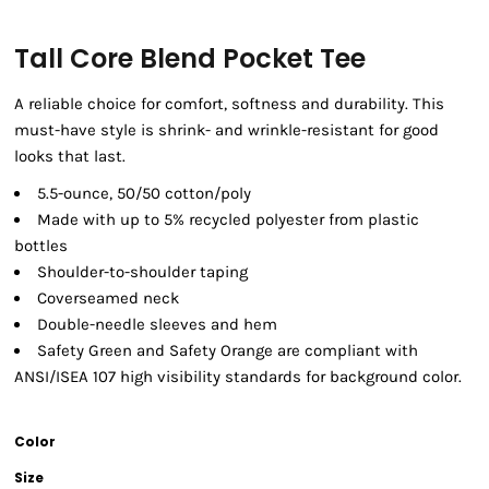
Tall Core Blend Pocket Tee
A reliable choice for comfort, softness and durability. This
must-have style is shrink- and wrinkle-resistant for good
looks that last.
5.5-ounce, 50/50 cotton/poly
Made with up to 5% recycled polyester from plastic
bottles
Shoulder-to-shoulder taping
Coverseamed neck
Double-needle sleeves and hem
Safety Green and Safety Orange are compliant with
ANSI/ISEA 107 high visibility standards for background color.
Color
Size