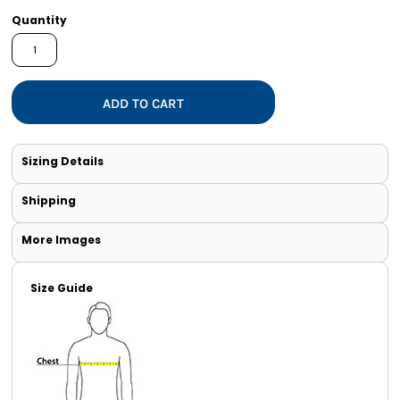
Quantity
ADD TO CART
Sizing Details
Shipping
More Images
Size Guide