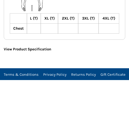
L (T)
XL (T)
2XL (T)
3XL (T)
4XL (T)
Chest
View Product Specification
Terms & Conditions
Privacy Policy
Returns Policy
Gift Certificate