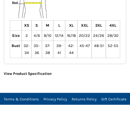
XS
S
M
L
XL
XXL
3XL
4XL
Size
2
4/6
8/10
12/14
16/18
20/22
24/26
28/30
Bust
32-
35-
37-
39-
42-
45-47
48-51
52-55
34
36
38
41
44
View Product Specification
Terms & Conditions
Privacy Policy
Returns Policy
Gift Certificate