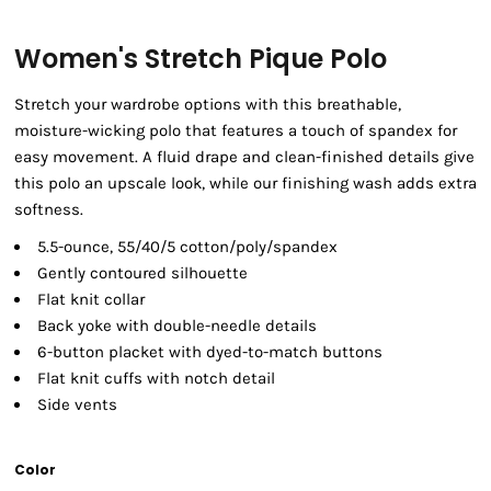
Women's Stretch Pique Polo
Stretch your wardrobe options with this breathable,
moisture-wicking polo that features a touch of spandex for
easy movement. A fluid drape and clean-finished details give
this polo an upscale look, while our finishing wash adds extra
softness.
5.5-ounce, 55/40/5 cotton/poly/spandex
Gently contoured silhouette
Flat knit collar
Back yoke with double-needle details
6-button placket with dyed-to-match buttons
Flat knit cuffs with notch detail
Side vents
Color