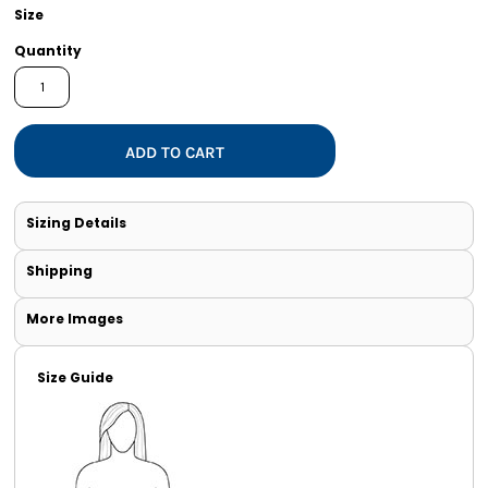
Size
Quantity
ADD TO CART
Sizing Details
Shipping
More Images
Size Guide