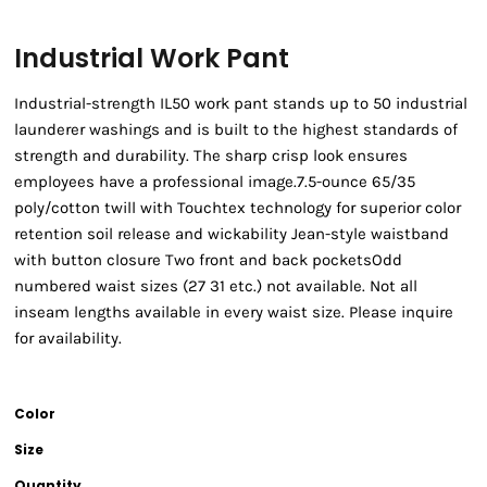
Industrial Work Pant
Industrial-strength IL50 work pant stands up to 50 industrial
launderer washings and is built to the highest standards of
strength and durability. The sharp crisp look ensures
employees have a professional image.7.5-ounce 65/35
poly/cotton twill with Touchtex technology for superior color
retention soil release and wickability Jean-style waistband
with button closure Two front and back pocketsOdd
numbered waist sizes (27 31 etc.) not available. Not all
inseam lengths available in every waist size. Please inquire
for availability.
Color
Size
Quantity