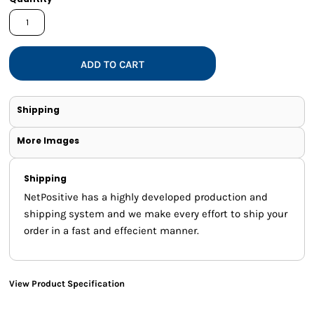
ADD TO CART
Shipping
More Images
Shipping
NetPositive has a highly developed production and
shipping system and we make every effort to ship your
order in a fast and effecient manner.
View Product Specification