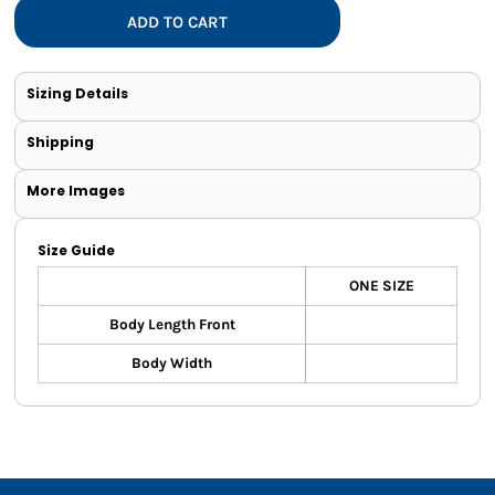
ADD TO CART
Sizing Details
Shipping
More Images
Size Guide
ONE SIZE
Body Length Front
Body Width