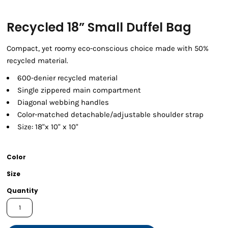
Recycled 18” Small Duffel Bag
Compact, yet roomy eco-conscious choice made with 50%
recycled material.
600-denier recycled material
Single zippered main compartment
Diagonal webbing handles
Color-matched detachable/adjustable shoulder strap
Size: 18"x 10" x 10"
Color
Size
Quantity