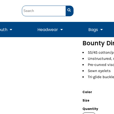
outh
Headwear
Bags
Bounty D
STUNT
STUNT Official
55/45 cotton/p
Crew Sweatshirts
Hooded Sweatshirts
Tanks
Onesie
Crewneck Sweatshirts
Hooded Sweatshirts
Scarves
Unstructured, s
Duffels
Pre-curved vis
Sewn eyelets
Tri-glide buckl
Color
Size
Quantity
Tanks
Jackets