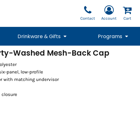
Contact
Account
Cart
Drinkware & Gifts
Programs
irty-Washed Mesh-Back Cap
National Team Fan
STUNT
olyester
1/4 Zips
Polos
Pants
1/4 Zips
Tee
Commemorative
Tanks
1/4 Zips
Drinkware
ix-panel, low-profile
Beanies
Backpacks
or with matching undervisor
e closure
Vests