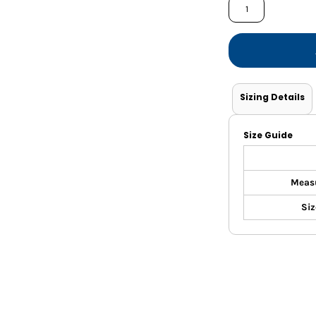
Shorts
Jackets
Sizing Details
Size Guide
Meas
Siz