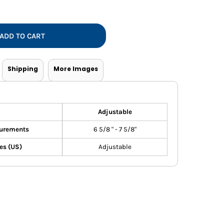
Vests
ADD TO CART
Shipping
More Images
Adjustable
urements
6 5/8 " - 7 5/8"
es (US)
Adjustable