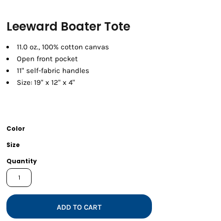
Leeward Boater Tote
11.0 oz., 100% cotton canvas
Open front pocket
11" self-fabric handles
Size: 19" x 12" x 4"
Color
Size
Quantity
ADD TO CART