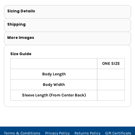
Sizing Details
Shipping
More Images
Size Guide
ONE SIZE
Body Length
Body Width
Sleeve Length (From Center Back)
Terms & Conditions
Privacy Policy
Returns Policy
Gift Certificate